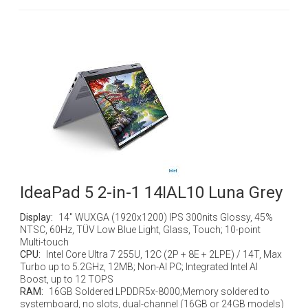
IdeaPad 5 2-in-1 14IAL10 Luna Grey
Display:
14" WUXGA (1920x1200) IPS 300nits Glossy, 45%
NTSC, 60Hz, TÜV Low Blue Light, Glass, Touch; 10-point
Multi-touch
CPU:
Intel Core Ultra 7 255U, 12C (2P + 8E + 2LPE) / 14T, Max
Turbo up to 5.2GHz, 12MB; Non-AI PC; Integrated Intel AI
Boost, up to 12 TOPS
RAM:
16GB Soldered LPDDR5x-8000;Memory soldered to
systemboard, no slots, dual-channel (16GB or 24GB models)