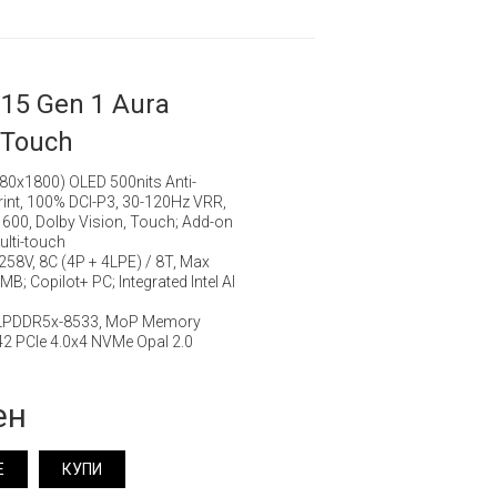
15 Gen 1 Aura
 Touch
880x1800) OLED 500nits Anti-
rprint, 100% DCI-P3, 30-120Hz VRR,
 600, Dolby Vision, Touch; Add-on
ulti-touch
7 258V, 8C (4P + 4LPE) / 8T, Max
B; Copilot+ PC; Integrated Intel AI
 LPDDR5x-8533, MoP Memory
2 PCIe 4.0x4 NVMe Opal 2.0
ен
Е
КУПИ