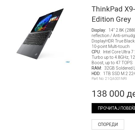
ThinkPad X9-
Edition Grey
Display:
14" 2.8K (288
reflection / Anti-smud
DisplayHDR True Black
10-point Multi-touch
CPU:
Intel Core Ultra 
Turbo up to 4.8GHz, 12M
Boost, up to 47 TOPS
RAM:
32GB Soldered
HDD:
1TB SSD M.2 224
Part No: 21QA001NRI
138 000 д
ПРОЧИТАЈ ПОВЕЌ
СПОРЕДИ