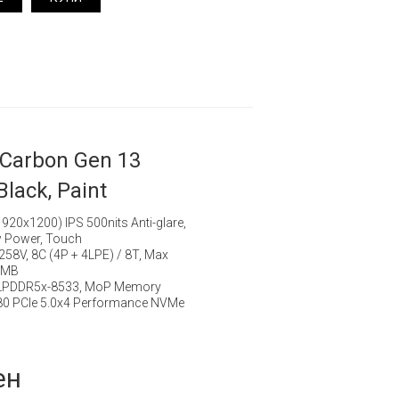
 Carbon Gen 13
Black, Paint
20x1200) IPS 500nits Anti-glare,
 Power, Touch
7 258V, 8C (4P + 4LPE) / 8T, Max
12MB
 LPDDR5x-8533, MoP Memory
80 PCIe 5.0x4 Performance NVMe
ен