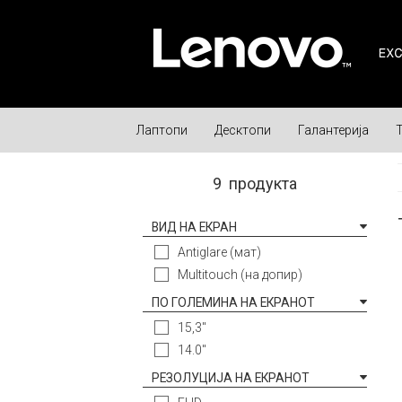
Лаптопи
Десктопи
Галантерија
9
продукта
ВИД НА ЕКРАН
Antiglare (мат)
Multitouch (на допир)
ПО ГОЛЕМИНА НА ЕКРАНОТ
15,3"
14.0"
РЕЗОЛУЦИЈА НА ЕКРАНОТ