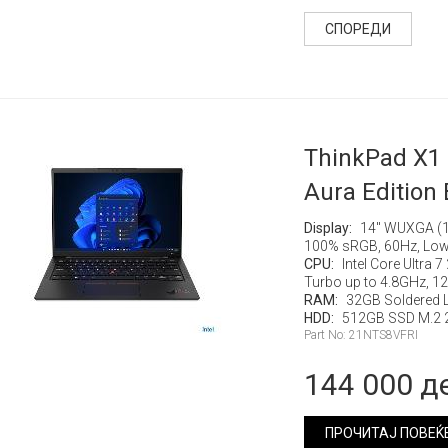
СПОРЕДИ
ThinkPad X1
Aura Edition 
Display:
14" WUXGA (19
100% sRGB, 60Hz, Low
CPU:
Intel Core Ultra 
Turbo up to 4.8GHz, 
RAM:
32GB Soldered
HDD:
512GB SSD M.2 2
Part No: 21NTS8VFRI
144 000 д
ПРОЧИТАЈ ПОВЕЌ