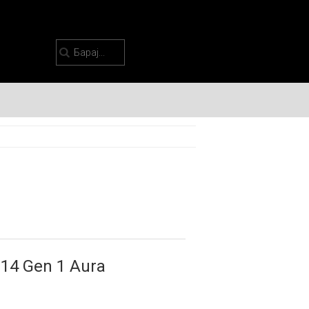
14 Gen 1 Aura