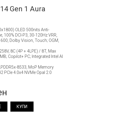
14 Gen 1 Aura
0x1800) OLED 500nits Anti-
ge, 100% DCI-P3, 30-120Hz VRR,
 600, Dolby Vision, Touch; OGM,
7 258V, 8C (4P + 4LPE) / 8T, Max
B; Copilot+ PC; Integrated Intel AI
 LPDDR5x-8533, MoP Memory
2 PCIe 4.0x4 NVMe Opal 2.0
ен
Е
КУПИ