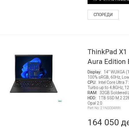
СПОРЕДИ
ThinkPad X1
Aura Edition 
Display:
14" WUXGA (19
100% sRGB, 60Hz, Low
CPU:
Intel Core Ultra 
Turbo up to 4.8GHz, 
RAM:
32GB Soldered
HDD:
1TB SSD M.2 22
Opal 2.0
Part No: 21NS004RRI
164 050 д