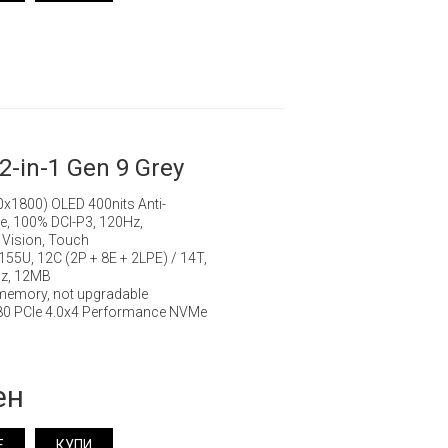
2-in-1 Gen 9 Grey
0x1800) OLED 400nits Anti-
ge, 100% DCI-P3, 120Hz,
 Vision, Touch
7 155U, 12C (2P + 8E + 2LPE) / 14T,
Hz, 12MB
memory, not upgradable
80 PCIe 4.0x4 Performance NVMe
ен
Е
КУПИ