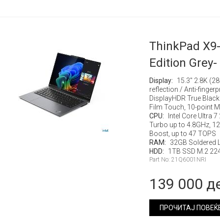
ThinkPad X9-
Edition Grey-
Display:
15.3" 2.8K (2
reflection / Anti-finge
DisplayHDR True Black
Film Touch, 10-point M
CPU:
Intel Core Ultra 
Turbo up to 4.8GHz, 12M
Boost, up to 47 TOPS
RAM:
32GB Soldered
HDD:
1TB SSD M.2 224
Part No: 21Q6001NRI
139 000 д
ПРОЧИТАЈ ПОВЕЌ