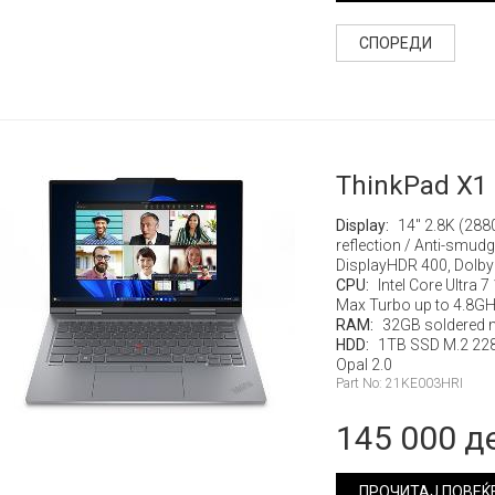
СПОРЕДИ
ThinkPad X1 
Display:
14" 2.8K (288
reflection / Anti-smud
DisplayHDR 400, Dolby
CPU:
Intel Core Ultra 
Max Turbo up to 4.8G
RAM:
32GB soldered 
HDD:
1TB SSD M.2 22
Opal 2.0
Part No: 21KE003HRI
145 000 д
ПРОЧИТАЈ ПОВЕЌ