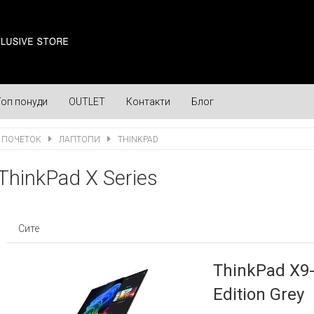
Топ понуди
OUTLET
Контакти
Блог
ПОЧЕТОК
ЛАПТОПИ
THINKPAD
ThinkPad X Series
Сите
ThinkPad X9-
Edition Grey