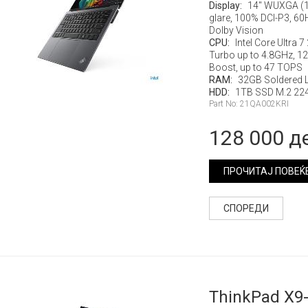
Display:
14" WUXGA (1
glare, 100% DCI-P3, 60
Dolby Vision
CPU:
Intel Core Ultra 
Turbo up to 4.8GHz, 12M
Boost, up to 47 TOPS
RAM:
32GB Soldered
HDD:
1TB SSD M.2 224
Part No: 21QA002KRI
128 000 д
ПРОЧИТАЈ ПОВЕЌ
СПОРЕДИ
ThinkPad X9-