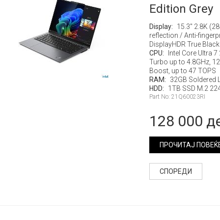
Edition Grey
Display:
15.3" 2.8K (2
reflection / Anti-finge
DisplayHDR True Black 
CPU:
Intel Core Ultra 
Turbo up to 4.8GHz, 12M
Boost, up to 47 TOPS
RAM:
32GB Soldered
HDD:
1TB SSD M.2 224
Part No: 21Q60023RI
128 000 д
ПРОЧИТАЈ ПОВЕЌ
СПОРЕДИ