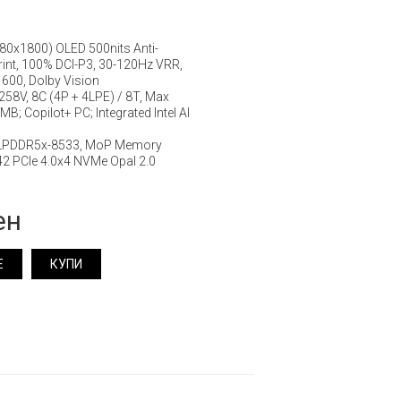
880x1800) OLED 500nits Anti-
rprint, 100% DCI-P3, 30-120Hz VRR,
600, Dolby Vision
7 258V, 8C (4P + 4LPE) / 8T, Max
B; Copilot+ PC; Integrated Intel AI
 LPDDR5x-8533, MoP Memory
2 PCIe 4.0x4 NVMe Opal 2.0
ен
Е
КУПИ