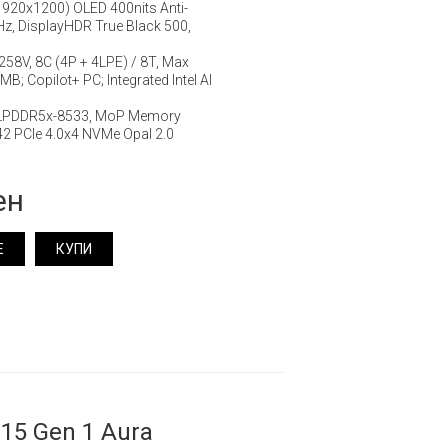
920x1200) OLED 400nits Anti-
Hz, DisplayHDR True Black 500,
7 258V, 8C (4P + 4LPE) / 8T, Max
B; Copilot+ PC; Integrated Intel AI
 LPDDR5x-8533, MoP Memory
2 PCIe 4.0x4 NVMe Opal 2.0
ен
Е
КУПИ
15 Gen 1 Aura