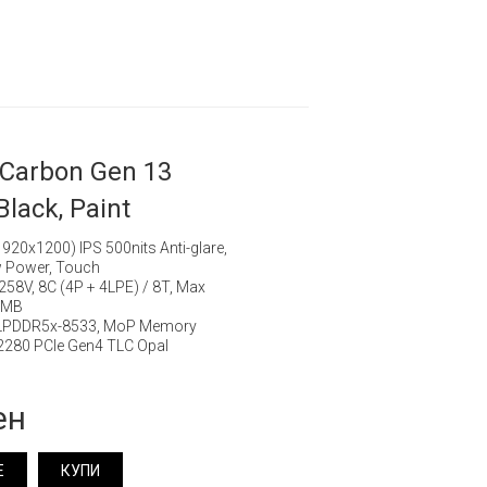
 Carbon Gen 13
Black, Paint
20x1200) IPS 500nits Anti-glare,
 Power, Touch
7 258V, 8C (4P + 4LPE) / 8T, Max
12MB
 LPDDR5x-8533, MoP Memory
280 PCIe Gen4 TLC Opal
ен
Е
КУПИ