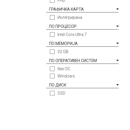
FHD
ГРАФИЧКА КАРТА
Интегрирана
ПО ПРОЦЕСОР
Intel Core Ultra 7
ПО МЕМОРИЈА
32 GB
ПО ОПЕРАТИВЕН СИСТЕМ
без ОС
Windows
ПО ДИСК
SSD