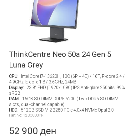
ThinkCentre Neo 50a 24 Gen 5
Luna Grey
CPU:
Intel Core i7-13620H, 10C (6P + 4E) / 16T, P-core 2.4 /
4.9GHz, E-core 1.8 / 3.6GHz, 24MB
Display:
23.8" FHD (1920x1080) IPS Anti-glare 250nits, 99%
sRGB
RAM:
16GB SO-DIMM DDR5-5200 (Two DDR5 SO-DIMM
slots, dual-channel capable)
HDD:
512GB SSD M.2 2280 PCIe 4.0x4 NVMe Opal 2.0
Part No: 12SC000PRI
52 900 ден