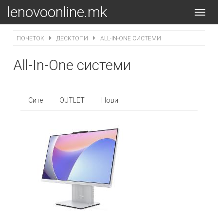
lenovoonline.mk
Toggl
navig
ПОЧЕТОК
ДЕСКТОПИ
ALL-IN-ONE СИСТЕМИ
All-In-One системи
Сите
OUTLET
Нови