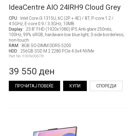
IdeaCentre AIO 24IRH9 Cloud Grey
CPU:
Intel Core i3-1315U, 6C (2P + 4E) / 8T, P-core 1.2 /
4.5GHz, E-core 0.9 / 3.3GHz, 10MB
Display:
23.8" FHD (1920x1080) IPS Anti-glare 250nits,
100Hz, 99% sRGB, hardware low blue light, 3-side borderless,
non-touch
RAM:
8GB SO-DIMM DDR5-5200
HDD:
256GB SSD M.2 2280 PCIe 4.0x4 NVMe
Part No: F0HN0067RI
39 550 ден
ПРОЧИТАЈ ПОВЕЌЕ
КУПИ
СПОРЕДИ