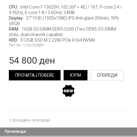
CPU:
Intel Core i7-13620H, 10C (6P + 4E) / 16T, P-core 2.4 /
4.9GHz, E-core 1.8 / 3.6GHz, 24MB
Display:
27" FHD (1920x1080) IPS Anti-glare 300nits, 99%
sRGB
RAM:
16GB SO-DIMM DDR5-5200 (Two DDR5 SO-DIMM
slots, dual-channel capable)
HDD:
512GB SSD M.2 2280 PCIe 4.0x4 NVMe
Part No: 12SA000BRI
54 800 ден
ПРОЧИТАЈ ПОВЕЌЕ
КУПИ
СПОРЕДИ
3
пронајдени производи
Производи