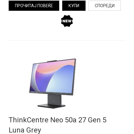
ПРОЧИТАЈ ПОВЕЌЕ
КУПИ
СПОРЕДИ
ThinkCentre Neo 50a 27 Gen 5
Luna Grey