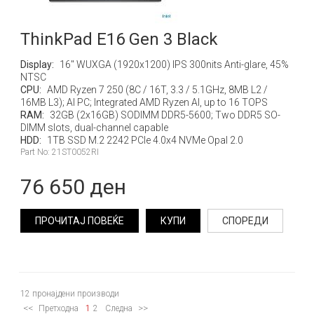
ThinkPad E16 Gen 3 Black
Display:
16" WUXGA (1920x1200) IPS 300nits Anti-glare, 45%
NTSC
CPU:
AMD Ryzen 7 250 (8C / 16T, 3.3 / 5.1GHz, 8MB L2 /
16MB L3); AI PC; Integrated AMD Ryzen AI, up to 16 TOPS
RAM:
32GB (2x16GB) SODIMM DDR5-5600; Two DDR5 SO-
DIMM slots, dual-channel capable
HDD:
1TB SSD M.2 2242 PCIe 4.0x4 NVMe Opal 2.0
Part No: 21ST0052RI
76 650 ден
ПРОЧИТАЈ ПОВЕЌЕ
КУПИ
СПОРЕДИ
12
пронајдени производи
<<
>>
Претходна
1
2
Следна