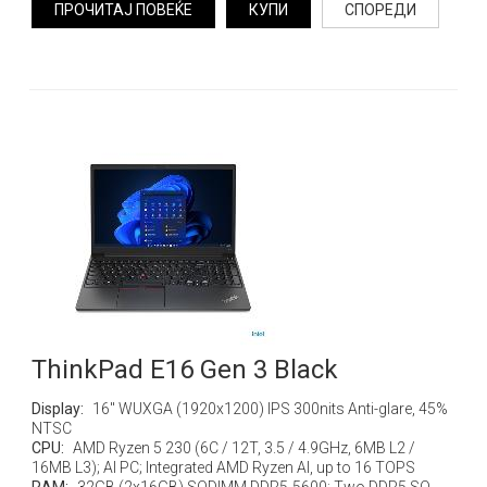
ПРОЧИТАЈ ПОВЕЌЕ
КУПИ
СПОРЕДИ
ThinkPad E16 Gen 3 Black
Display:
16" WUXGA (1920x1200) IPS 300nits Anti-glare, 45%
NTSC
CPU:
AMD Ryzen 5 230 (6C / 12T, 3.5 / 4.9GHz, 6MB L2 /
16MB L3); AI PC; Integrated AMD Ryzen AI, up to 16 TOPS