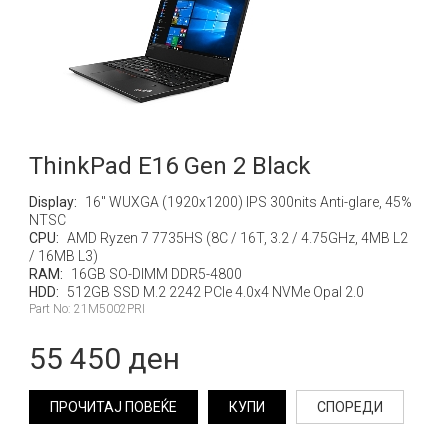
ThinkPad E16 Gen 2 Black
Display:
16" WUXGA (1920x1200) IPS 300nits Anti-glare, 45%
NTSC
CPU:
AMD Ryzen 7 7735HS (8C / 16T, 3.2 / 4.75GHz, 4MB L2
/ 16MB L3)
RAM:
16GB SO-DIMM DDR5-4800
HDD:
512GB SSD M.2 2242 PCIe 4.0x4 NVMe Opal 2.0
Part No: 21M5002PRI
55 450 ден
ПРОЧИТАЈ ПОВЕЌЕ
КУПИ
СПОРЕДИ