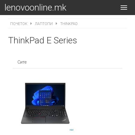
lenovoonline.mk
Toggl
navig
ПОЧЕТОК
ЛАПТОПИ
THINKPAD
ThinkPad E Series
Сите