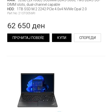
RAM:
32GB (2x16GB) SODIMM DDR5-5600; Two DDR5 SO-
DIMM slots, dual-channel capable
HDD:
1TB SSD M.2 2242 PCIe 4.0x4 NVMe Opal 2.0
Part No: 21ST0056RI
62 650 ден
ПРОЧИТАЈ ПОВЕЌЕ
КУПИ
СПОРЕДИ