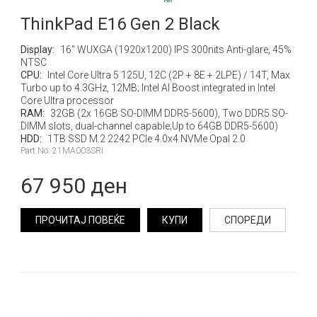
ThinkPad E16 Gen 2 Black
Display:
16" WUXGA (1920x1200) IPS 300nits Anti-glare, 45%
NTSC
CPU:
Intel Core Ultra 5 125U, 12C (2P + 8E + 2LPE) / 14T, Max
Turbo up to 4.3GHz, 12MB; Intel AI Boost integrated in Intel
Core Ultra processor
RAM:
32GB (2x 16GB SO-DIMM DDR5-5600), Two DDR5 SO-
DIMM slots, dual-channel capable;Up to 64GB DDR5-5600)
HDD:
1TB SSD M.2 2242 PCIe 4.0x4 NVMe Opal 2.0
Part No: 21MA003SRI
67 950 ден
ПРОЧИТАЈ ПОВЕЌЕ
КУПИ
СПОРЕДИ