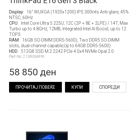
ThinkPad E16 Gen 3 Black
Display:
16" WUXGA (1920x1200) IPS 300nits Anti-glare, 45%
NTSC, 60Hz
CPU:
Intel Core Ultra 5 225U, 12C (2P + 8E + 2LPE) / 14T, Max
Turbo up to 4.8GHz, 12MB; Integrated Intel AI Boost, up to 12
TOPS
RAM:
16GB SO-DIMM DDR5-5600), Two DDR5 SO-DIMM
slots, dual-channel capable;Up to 64GB DDR5-5600)
HDD:
512GB SSD M.2 2242 PCIe 4.0x4 NVMe Opal 2.0
Part No: 21SR004FRI
58 850 ден
ПРОЧИТАЈ ПОВЕЌЕ
КУПИ
СПОРЕДИ