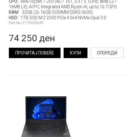
CPU:
AMD Ryzen 7 250 (8C / 16T, 3.3 / 5.1GHz, 8MB L2 /
16MB L3); AI PC; Integrated AMD Ryzen AI, up to 16 TOPS
RAM:
32GB (2x 16GB SODIMM DDR5-5600)
HDD:
1TB SSD M.2 2242 PCIe 4.0x4 NVMe Opal 2.0
Part No: 21T0005KRI
74 250 ден
ПРОЧИТАЈ ПОВЕЌЕ
КУПИ
СПОРЕДИ