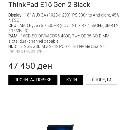
ThinkPad E16 Gen 2 Black
Display:
16" WUXGA (1920x1200) IPS 300nits Anti-glare, 45%
NTSC
CPU:
AMD Ryzen 5 7535HS (6C / 12T, 3.3 / 4.55GHz, 3MB L2
/ 16MB L3)
RAM:
16GB SO-DIMM DDR5-4800; Two DDR5 SO-DIMM
slots, dual-channel capable
HDD:
512GB SSD M.2 2242 PCIe 4.0x4 NVMe Opal 2.0
Part No: 21M5001WRI
47 450 ден
ПРОЧИТАЈ ПОВЕЌЕ
КУПИ
СПОРЕДИ