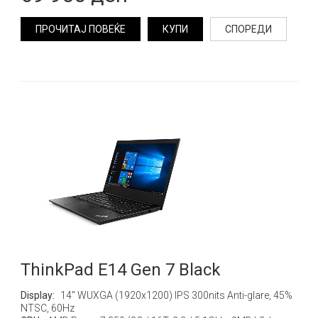
ПРОЧИТАЈ ПОВЕЌЕ
КУПИ
СПОРЕДИ
ThinkPad E14 Gen 7 Black
Display:
14" WUXGA (1920x1200) IPS 300nits Anti-glare, 45%
NTSC, 60Hz