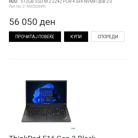
HDD:
512GB SSD M.2 2242 PCIe 4.0x4 NVMe Opal 2.0
Part No: 21MA003NRI
56 050 ден
ПРОЧИТАЈ ПОВЕЌЕ
КУПИ
СПОРЕДИ