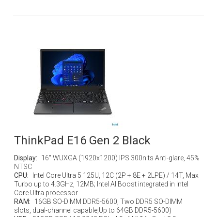
ThinkPad E16 Gen 2 Black
Display:
16" WUXGA (1920x1200) IPS 300nits Anti-glare, 45%
NTSC
CPU:
Intel Core Ultra 5 125U, 12C (2P + 8E + 2LPE) / 14T, Max
Turbo up to 4.3GHz, 12MB; Intel AI Boost integrated in Intel
Core Ultra processor
RAM:
16GB SO-DIMM DDR5-5600, Two DDR5 SO-DIMM
slots, dual-channel capable;Up to 64GB DDR5-5600)