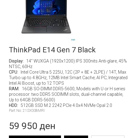
ThinkPad E14 Gen 7 Black
Display:
14" WUXGA (1920x1200) IPS 300nits Anti-glare, 45%
NTSC, 60Hz
CPU:
Intel Core Ultra 5 225U, 12C (2P + 8E + 2LPE) / 14T, Max
Turbo up to 4.8GHz, 12MB Intel Smart Cache; AI PC; Integrated
Intel AI Boost, up to 12 TOPS
RAM:
16GB SO-DIMM DDR5-5600, Models with U or H series
processor: two DDR5 SODIMM slots, dual-channel capable,
Up to 64GB DDR5-5600)
HDD:
512GB SSD M.2 2242 PCIe 4.0x4 NVMe Opal 2.0
Part No: 21SX008MRI
59 950 ден