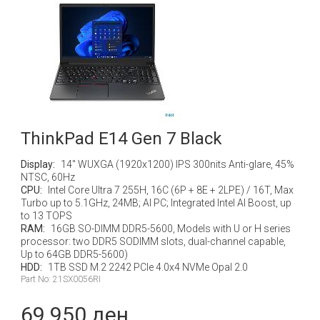
ThinkPad E14 Gen 7 Black
Display:
14" WUXGA (1920x1200) IPS 300nits Anti-glare, 45%
NTSC, 60Hz
CPU:
Intel Core Ultra 7 255H, 16C (6P + 8E + 2LPE) / 16T, Max
Turbo up to 5.1GHz, 24MB; AI PC; Integrated Intel AI Boost, up
to 13 TOPS
RAM:
16GB SO-DIMM DDR5-5600, Models with U or H series
processor: two DDR5 SODIMM slots, dual-channel capable,
Up to 64GB DDR5-5600)
HDD:
1TB SSD M.2 2242 PCIe 4.0x4 NVMe Opal 2.0
Part No: 21SX0056RI
69 950 ден