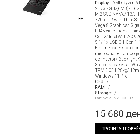
Display:
AMD Ryzen 5 
2.1/3.7GHz,6MB)/ 16G
M.2 SSD NVMe/ 13.3" F
720p + IR with ThinkSh
Vega 8 Graphics/ Gigab
RJ45 via optional Thin
Gen 2/ Intel Wi-fi-AC 
5.1/ 1x USB 3.1 Gen 1; 
Ethernet extension co
microphone combo jac
connector/ Backlight 
Stereo speakers, 1W x
TPM 2.0/ 1,28kg/ 12m.
Windows 11 Pro
CPU:
/
RAM:
/
Storage:
/
Part No: 20NMS0X30R
15 680 де
ПРОЧИТАЈ ПОВЕЌ