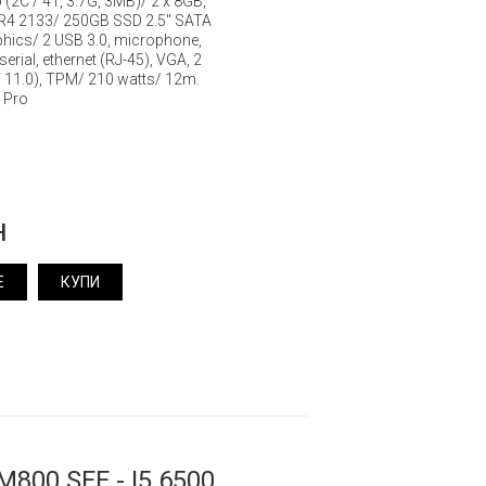
0 (2C / 4T, 3.7G, 3MB)/ 2 x 8GB,
R4 2133/ 250GB SSD 2.5" SATA
aphics/ 2 USB 3.0, microphone,
erial, ethernet (RJ-45), VGA, 2
T 11.0), TPM/ 210 watts/ 12m.
 Pro
н
Е
КУПИ
M800 SFF - I5 6500,