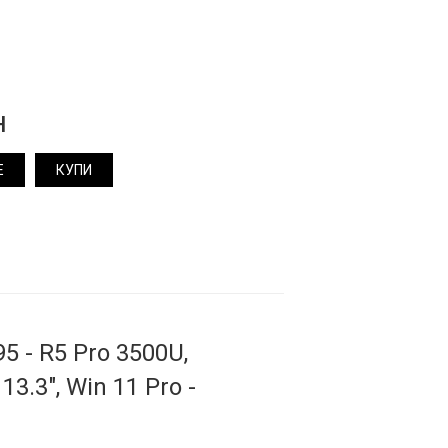
н
Е
КУПИ
5 - R5 Pro 3500U,
13.3", Win 11 Pro -