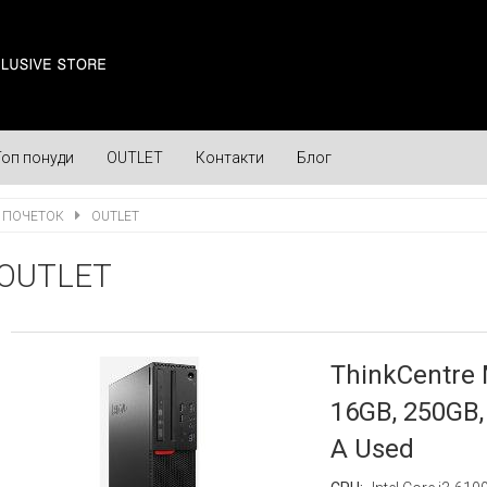
Топ понуди
OUTLET
Контакти
Блог
ПОЧЕТОК
OUTLET
OUTLET
ThinkCentre 
16GB, 250GB, 
A Used