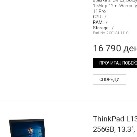
speakers, 2W x2, Dolb
1,55kg/ 12m. Warranty
11 Pro
CPU:
/
RAM:
/
Storage:
/
Part No: 20S1S1UJ1C
16 790 де
ПРОЧИТАЈ ПОВЕЌ
СПОРЕДИ
ThinkPad L13
256GB, 13.3",