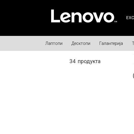
Лаптопи
Десктопи
Галантерија
34
продукта