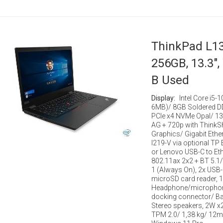
ThinkPad L13
256GB, 13.3",
B Used
Display:
Intel Core i5-
6MB)/ 8GB Soldered 
PCIe x4 NVMe Opal/ 13
AG + 720p with ThinkSh
Graphics/ Gigabit Ether
I219-V via optional TP
or Lenovo USB-C to Ethe
802.11ax 2x2 + BT 5.1/
1 (Always On), 2x USB-
microSD card reader, 1
Headphone/microphone
docking connector/ Ba
Stereo speakers, 2W x
TPM 2.0/ 1,38 kg/ 12m