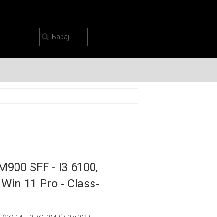
M900 SFF - I3 6100,
Win 11 Pro - Class-