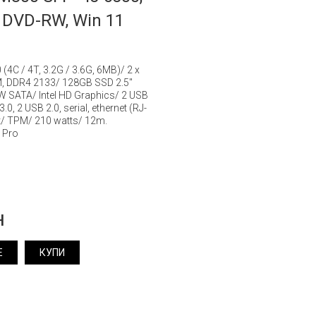
 DVD-RW, Win 11
0 (4C / 4T, 3.2G / 3.6G, 6MB)/ 2 x
, DDR4 2133/ 128GB SSD 2.5"
 SATA/ Intel HD Graphics/ 2 USB
0, 2 USB 2.0, serial, ethernet (RJ-
rt/ TPM/ 210 watts/ 12m.
 Pro
н
Е
КУПИ