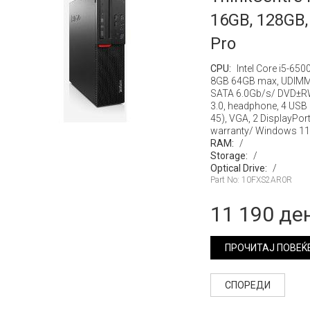
16GB, 128GB,
Pro
CPU:
Intel Core i5-650
8GB 64GB max, UDIMM
SATA 6.0Gb/s/ DVD±RW
3.0, headphone, 4 USB 3.
45), VGA, 2 DisplayPo
warranty/ Windows 11
RAM:
/
Storage:
/
Optical Drive:
/
Part No: 10FXS2AR0R
11 190 де
ПРОЧИТАЈ ПОВЕЌ
СПОРЕДИ