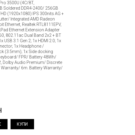
Pro 3500U (4C/8T,
B Soldered DDR4-2400/ 256GB
HD (1920x1080) IPS 300nits AG +
utter/ Integrated AMD Radeon
it Ethernet, Realtek RTL8111EPV,
kPad Ethernet Extension Adapter
9260, 802.11ac Dual Band 2x2 + BT
1x USB 3.1 Gen 2; 1x HDMI 2.0; 1x
nnector; 1x Headphone /
k (3.5mm); 1x Side docking
Keyboard/ FPR/ Battery 48Wh/
2, Dolby Audio Premium/ Discrete
 Warranty/ 6m. Battery Warranty/
н
Е
КУПИ