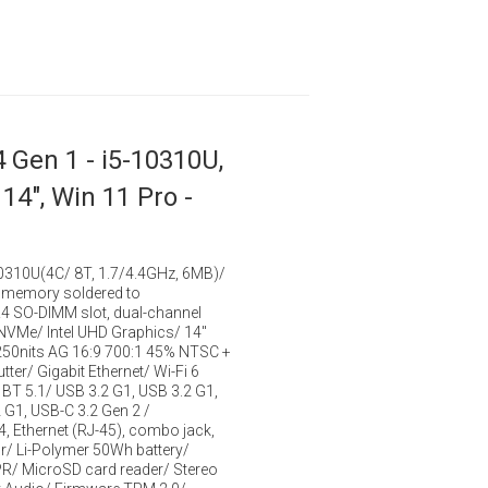
 Gen 1 - i5-10310U,
14", Win 11 Pro -
-10310U(4C/ 8T, 1.7/4.4GHz, 6MB)/
memory soldered to
 SO-DIMM slot, dual-channel
VMe/ Intel UHD Graphics/ 14"
50nits AG 16:9 700:1 45% NTSC +
ter/ Gigabit Ethernet/ Wi-Fi 6
BT 5.1/ USB 3.2 G1, USB 3.2 G1,
 G1, USB-C 3.2 Gen 2 /
4, Ethernet (RJ-45), combo jack,
r/ Li-Polymer 50Wh battery/
PR/ MicroSD card reader/ Stereo