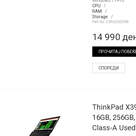
Windows 11 Pro
CPU:
/
RAM:
/
Storage:
/
Part No: 20R4S0G5RB
14 990 де
ПРОЧИТАЈ ПОВЕЌ
СПОРЕДИ
ThinkPad X39
16GB, 256GB, 
Class-A Used