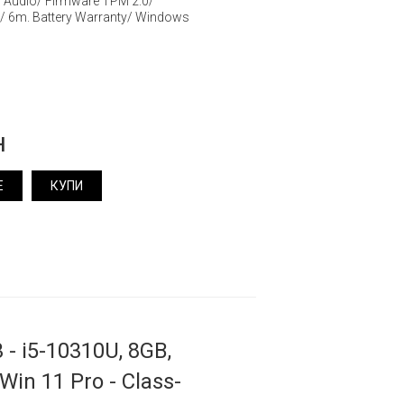
y Audio/ Firmware TPM 2.0/
/ 6m. Battery Warranty/ Windows
н
Е
КУПИ
 - i5-10310U, 8GB,
 Win 11 Pro - Class-