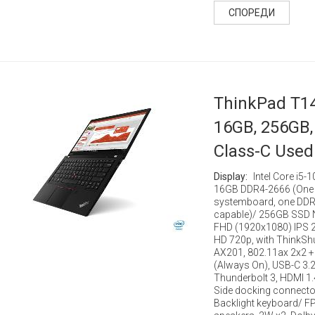
СПОРЕДИ
ThinkPad T14
16GB, 256GB, 
Class-C Used
Display:
Intel Core i5
16GB DDR4-2666 (One 
systemboard, one DDR4
capable)/ 256GB SSD N
FHD (1920x1080) IPS 2
HD 720p, with ThinkShut
AX201, 802.11ax 2x2 + 
(Always On), USB-C 3.2
Thunderbolt 3, HDMI 1.
Side docking connecto
Backlight keyboard/ F