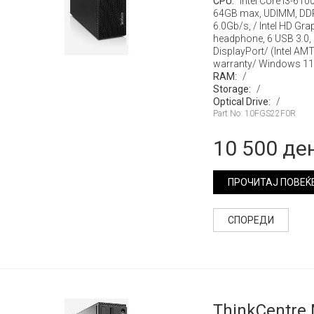
CPU:
Intel Core i3-610
64GB max, UDIMM, DD
6.0Gb/s, / Intel HD Gr
headphone, 6 USB 3.0, s
DisplayPort/ (Intel AM
warranty/ Windows 11
RAM:
/
Storage:
/
Optical Drive:
/
Part No: 10FGS22F0R
10 500 де
ПРОЧИТАЈ ПОВЕЌ
СПОРЕДИ
ThinkCentre 