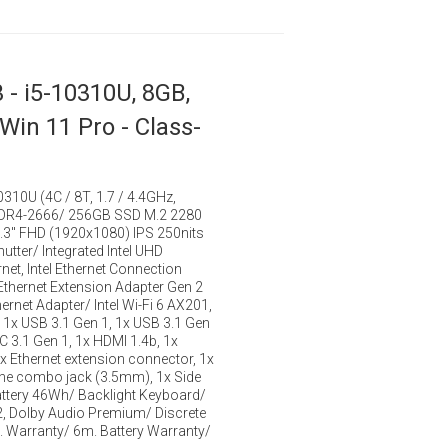
 - i5-10310U, 8GB,
 Win 11 Pro - Class-
10310U (4C / 8T, 1.7 / 4.4GHz,
DDR4-2666/ 256GB SSD M.2 2280
.3" FHD (1920x1080) IPS 250nits
utter/ Integrated Intel UHD
net, Intel Ethernet Connection
 Ethernet Extension Adapter Gen 2
rnet Adapter/ Intel Wi-Fi 6 AX201,
 1x USB 3.1 Gen 1, 1x USB 3.1 Gen
C 3.1 Gen 1, 1x HDMI 1.4b, 1x
x Ethernet extension connector, 1x
 combo jack (3.5mm), 1x Side
ttery 46Wh/ Backlight Keyboard/
2, Dolby Audio Premium/ Discrete
. Warranty/ 6m. Battery Warranty/